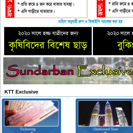
KTT Exclusive
Outbound Tour
Inbound Tour