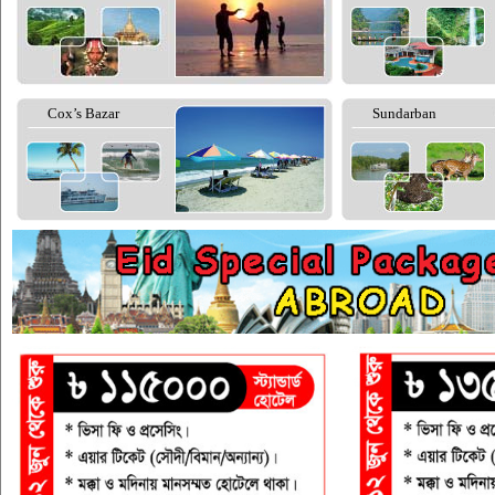
Cox’s Bazar
Sundarban