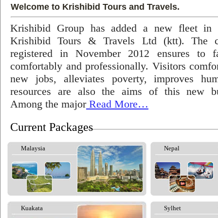
Welcome to Krishibid Tours and Travels.
Krishibid Group has added a new fleet in
Krishibid Tours & Travels Ltd (ktt). The
registered in November 2012 ensures to fac
comfortably and professionally. Visitors comfort
new jobs, alleviates poverty, improves hu
resources are also the aims of this new bu
Among the major
Read More…
Current Packages
Malaysia
Nepal
Kuakata
Sylhet