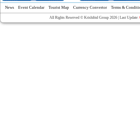
News
Event Calendar
Tourist Map
Currency Convertor
Terms & Conditi
All Rights Reserved © Krishibid Group 2026 | Last Update: