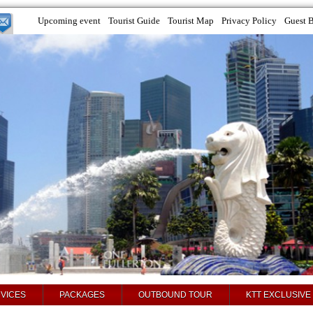
Upcoming event
Tourist Guide
Tourist Map
Privacy Policy
Guest 
VICES
PACKAGES
OUTBOUND TOUR
KTT EXCLUSIVE