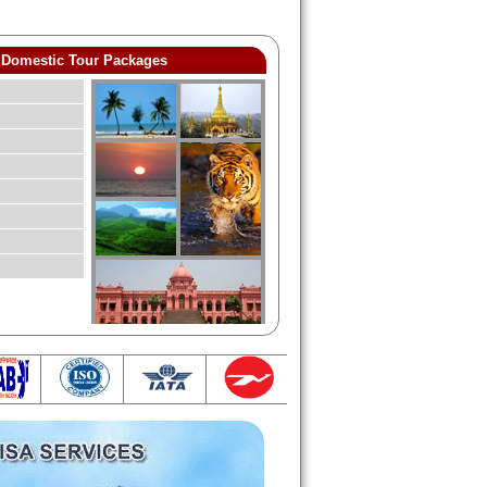
Domestic Tour Packages