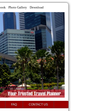
Book
Photo Gallery
Download
FAQ
CONTACT US