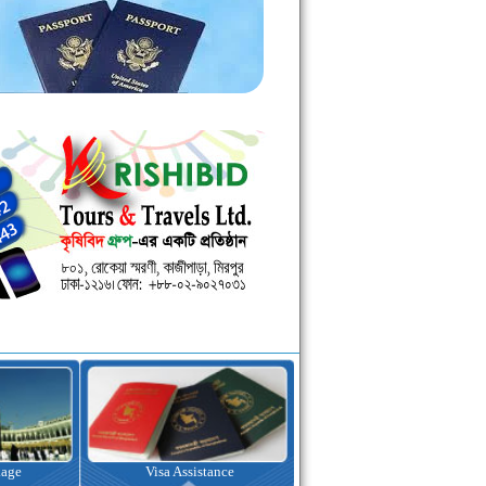
kage
Visa Assistance
Hotel Booking