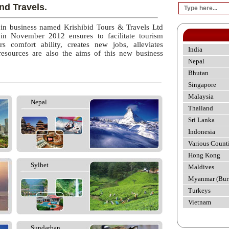
nd Travels.
 in business named Krishibid Tours & Travels Ltd
 in November 2012 ensures to facilitate tourism
rs comfort ability, creates new jobs, alleviates
India
esources are also the aims of this new business
Nepal
Bhutan
Singapore
Malaysia
Nepal
Thailand
Sri Lanka
Indonesia
Various Count
Hong Kong
Sylhet
Maldives
Myanmar (Bur
Turkeys
Vietnam
Sundarban