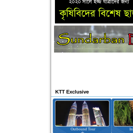
KTT Exclusive
Ticketing
Outbound Tour
I