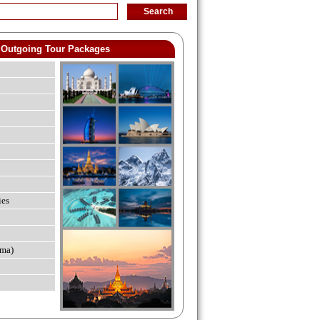
Outgoing Tour Packages
ies
ma)