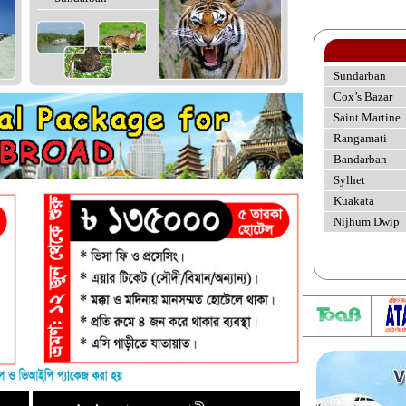
Sundarban
Cox’s Bazar
Saint Martine
Rangamati
Bandarban
Sylhet
Kuakata
Nijhum Dwip