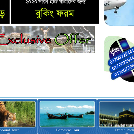
nbound Tour
Domestic Tour
Omrah Pac