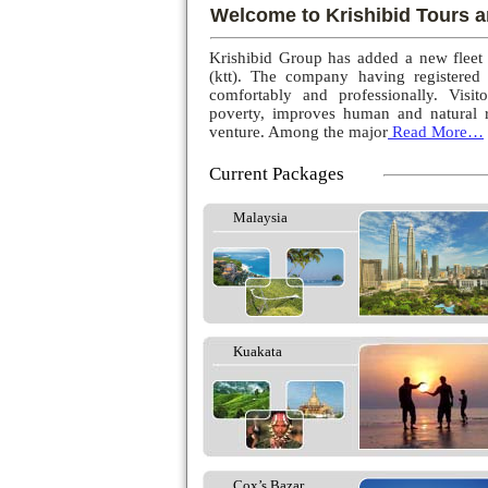
Welcome to Krishibid Tours a
Krishibid Group has added a new fleet
(ktt). The company having registered
comfortably and professionally. Visito
poverty, improves human and natural r
venture. Among the major
Read More…
Current Packages
Malaysia
Kuakata
Cox’s Bazar