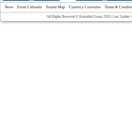
News
Event Calendar
Tourist Map
Currency Convertor
Terms & Conditi
All Rights Reserved © Krishibid Group 2026 | Last Update: