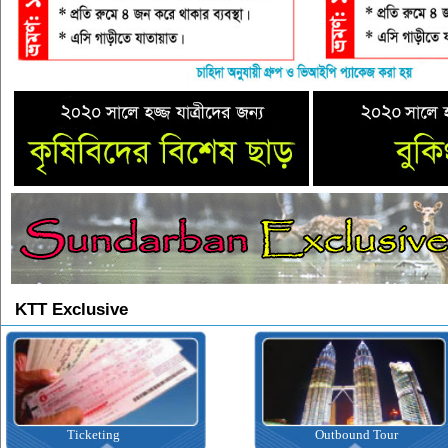
KTT Exclusive
Outbound Tour
Inbound Tou