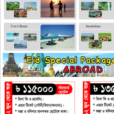
Cox’s Bazar
Sundarban