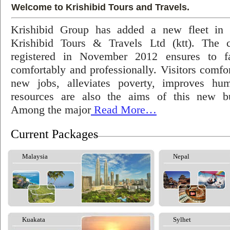
Welcome to Krishibid Tours and Travels.
Krishibid Group has added a new fleet in
Krishibid Tours & Travels Ltd (ktt). The
registered in November 2012 ensures to fac
comfortably and professionally. Visitors comfort
new jobs, alleviates poverty, improves hu
resources are also the aims of this new bu
Among the major
Read More…
Current Packages
Malaysia
Nepal
Kuakata
Sylhet