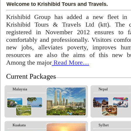
Welcome to Krishibid Tours and Travels.
Krishibid Group has added a new fleet in
Krishibid Tours & Travels Ltd (ktt). The
registered in November 2012 ensures to fac
comfortably and professionally. Visitors comfort
new jobs, alleviates poverty, improves hu
resources are also the aims of this new bu
Among the major
Read More…
Current Packages
Malaysia
Nepal
Kuakata
Sylhet