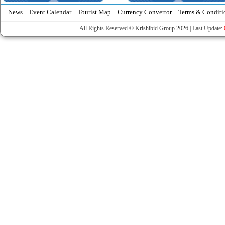
News
Event Calendar
Tourist Map
Currency Convertor
Terms & Conditi
All Rights Reserved © Krishibid Group 2026 | Last Update: