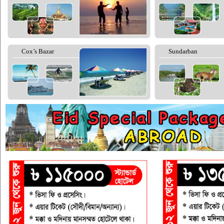
Cox’s Bazar
Sundarban