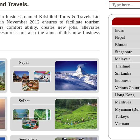
nd Travels.
 in business named Krishibid Tours & Travels Ltd
 in November 2012 ensures to facilitate tourism
rs comfort ability, creates new jobs, alleviates
India
esources are also the aims of this new business
Nepal
Bhutan
Singapore
Malaysia
Nepal
Thailand
Sri Lanka
Indonesia
Various Count
Hong Kong
Sylhet
Maldives
Myanmar (Bur
Turkeys
Vietnam
Sundarban