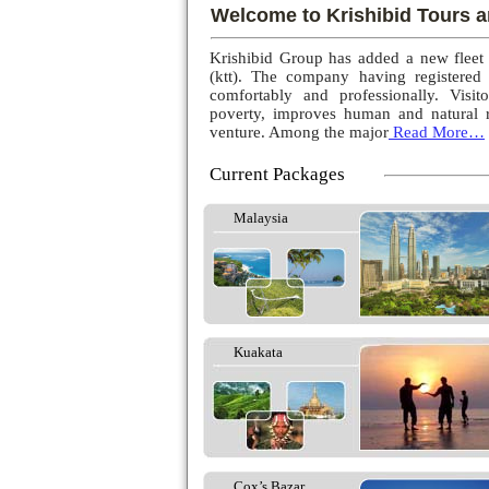
Welcome to Krishibid Tours a
Krishibid Group has added a new fleet
(ktt). The company having registered
comfortably and professionally. Visito
poverty, improves human and natural r
venture. Among the major
Read More…
Current Packages
Malaysia
Kuakata
Cox’s Bazar