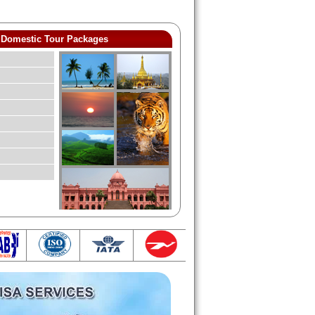
Domestic Tour Packages