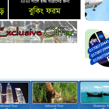
nbound Tour
Domestic Tour
Omrah Pac