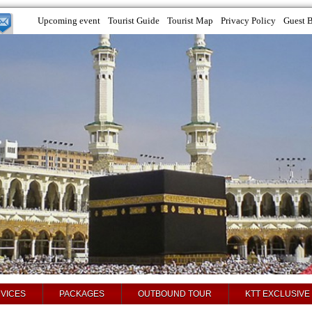
Upcoming event
Tourist Guide
Tourist Map
Privacy Policy
Guest 
VICES
PACKAGES
OUTBOUND TOUR
KTT EXCLUSIVE