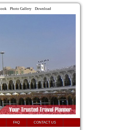
Book
Photo Gallery
Download
FAQ
CONTACT US