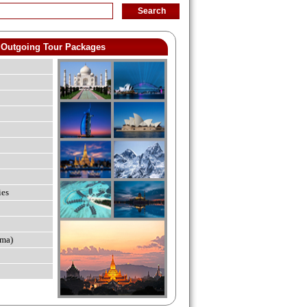
Outgoing Tour Packages
ies
ma)