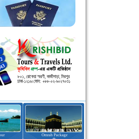
kage
Visa Assistance
Hotel Booking