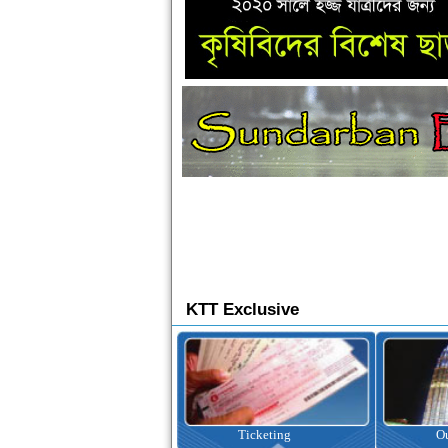
KTT Exclusive
Ticketing
Outbound Tour
I