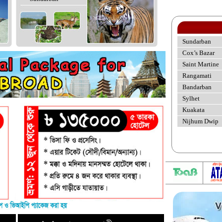
Sundarban
Cox’s Bazar
Saint Martine
Rangamati
Bandarban
Sylhet
Kuakata
Nijhum Dwip