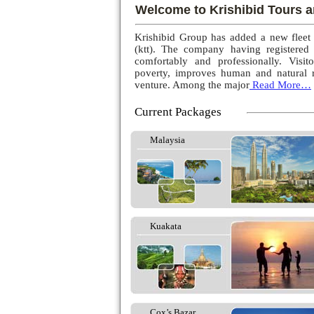
Welcome to Krishibid Tours a
Krishibid Group has added a new fleet
(ktt). The company having registered
comfortably and professionally. Visito
poverty, improves human and natural r
venture. Among the major
Read More…
Current Packages
Malaysia
Kuakata
Cox’s Bazar