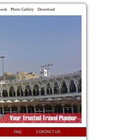
Book
Photo Gallery
Download
FAQ
CONTACT US