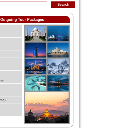
Outgoing Tour Packages
ies
ma)