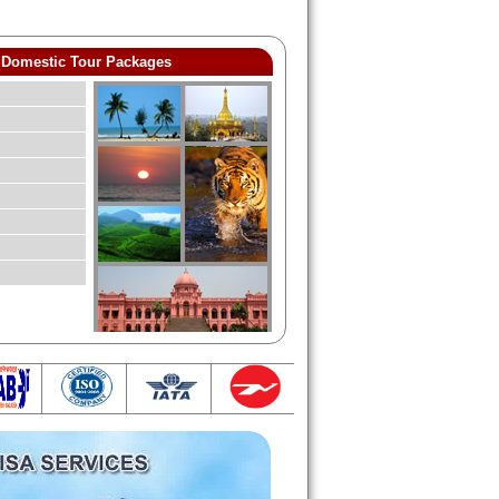
Domestic Tour Packages