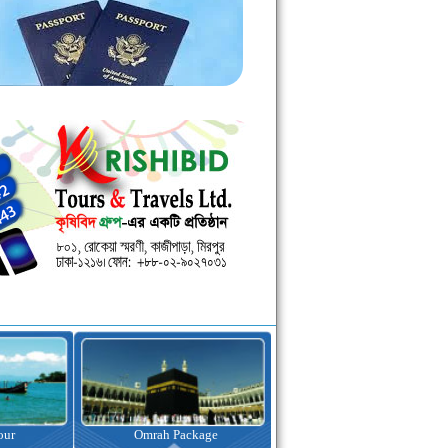
kage
Visa Assistance
Hotel Booking