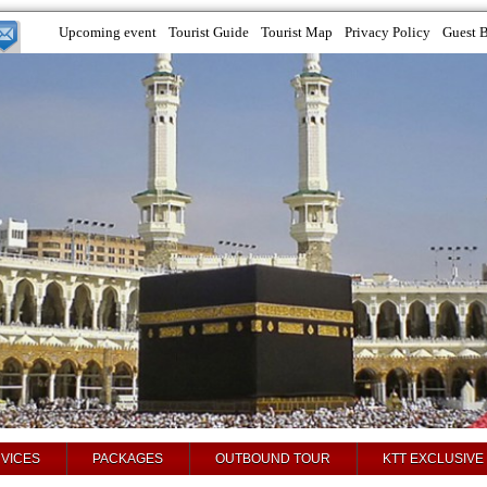
Upcoming event
Tourist Guide
Tourist Map
Privacy Policy
Guest 
VICES
PACKAGES
OUTBOUND TOUR
KTT EXCLUSIVE