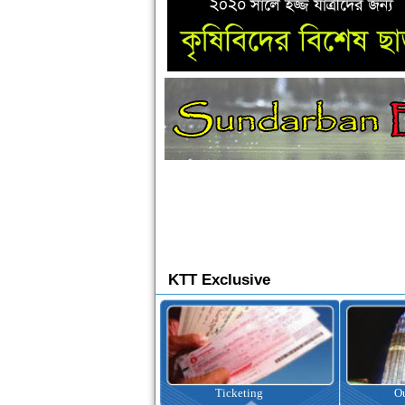
KTT Exclusive
Ticketing
Outbound Tour
I