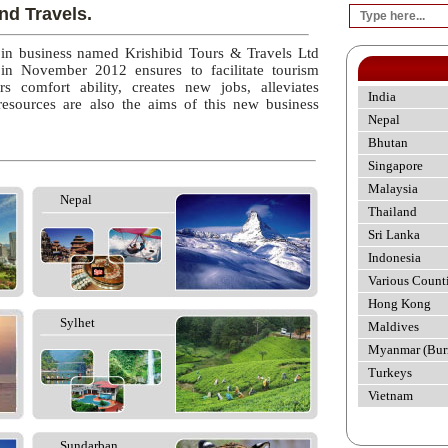
nd Travels.
 in business named Krishibid Tours & Travels Ltd
 in November 2012 ensures to facilitate tourism
rs comfort ability, creates new jobs, alleviates
India
esources are also the aims of this new business
Nepal
Bhutan
Singapore
Malaysia
Nepal
Thailand
Sri Lanka
Indonesia
Various Count
Hong Kong
Sylhet
Maldives
Myanmar (Bur
Turkeys
Vietnam
Sundarban