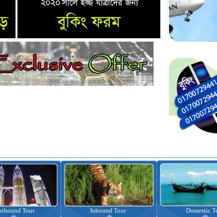
nbound Tour
Domestic Tour
Omrah Pac