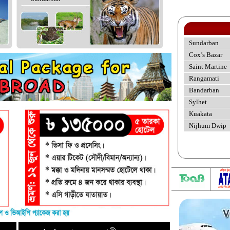
Sundarban
Cox’s Bazar
Saint Martine
Rangamati
Bandarban
Sylhet
Kuakata
Nijhum Dwip