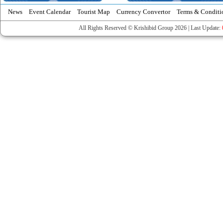
News
Event Calendar
Tourist Map
Currency Convertor
Terms & Conditi
All Rights Reserved © Krishibid Group 2026 | Last Update: