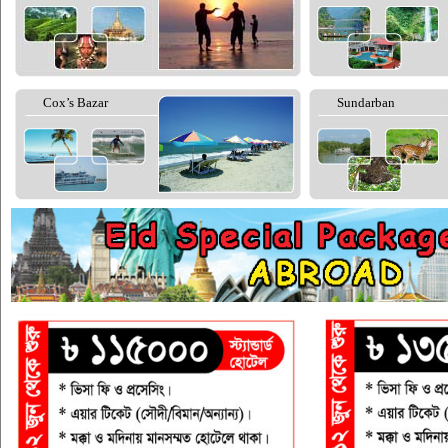
Cox’s Bazar
Sundarban