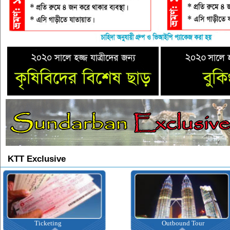
KTT Exclusive
Ticketing
Outbound Tour