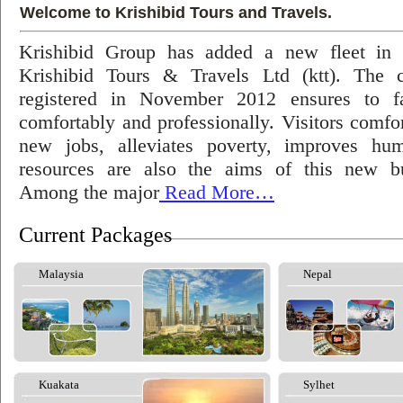
Welcome to Krishibid Tours and Travels.
Krishibid Group has added a new fleet in
Krishibid Tours & Travels Ltd (ktt). The
registered in November 2012 ensures to fac
comfortably and professionally. Visitors comfort
new jobs, alleviates poverty, improves hu
resources are also the aims of this new bu
Among the major
Read More…
Current Packages
Malaysia
Nepal
Kuakata
Sylhet