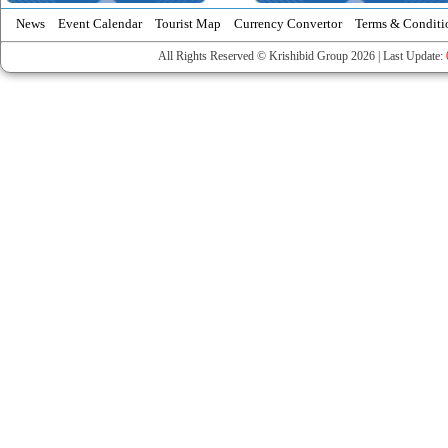
News
Event Calendar
Tourist Map
Currency Convertor
Terms & Conditi
All Rights Reserved © Krishibid Group 2026 | Last Update: