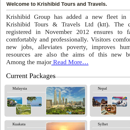
Welcome to Krishibid Tours and Travels.
Krishibid Group has added a new fleet in
Krishibid Tours & Travels Ltd (ktt). The
registered in November 2012 ensures to fac
comfortably and professionally. Visitors comfort
new jobs, alleviates poverty, improves hu
resources are also the aims of this new bu
Among the major
Read More…
Current Packages
Malaysia
Nepal
Kuakata
Sylhet