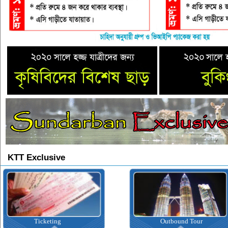
KTT Exclusive
Ticketing
Outbound Tour