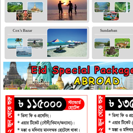
Cox’s Bazar
Sundarban