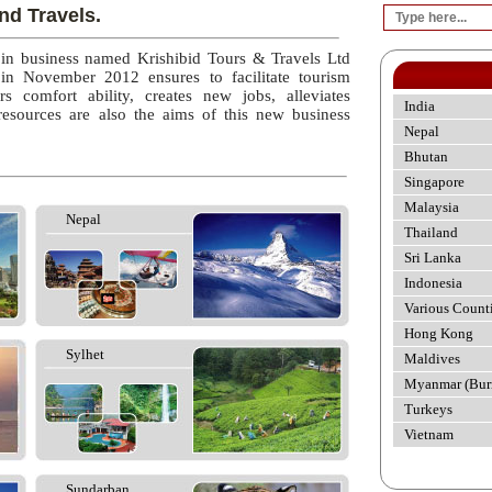
nd Travels.
 in business named Krishibid Tours & Travels Ltd
 in November 2012 ensures to facilitate tourism
rs comfort ability, creates new jobs, alleviates
India
esources are also the aims of this new business
Nepal
Bhutan
Singapore
Malaysia
Nepal
Thailand
Sri Lanka
Indonesia
Various Count
Hong Kong
Sylhet
Maldives
Myanmar (Bur
Turkeys
Vietnam
Sundarban