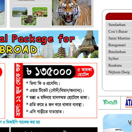
Sundarban
Cox’s Bazar
Saint Martine
Rangamati
Bandarban
Sylhet
Kuakata
Nijhum Dwip