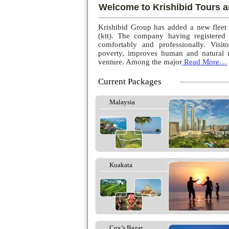
Welcome to Krishibid Tours a
Krishibid Group has added a new fleet
(ktt). The company having registered
comfortably and professionally. Visito
poverty, improves human and natural r
venture. Among the major
Read More…
Current Packages
Malaysia
Kuakata
Cox’s Bazar