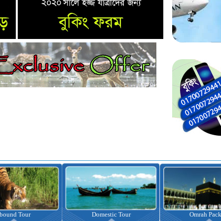
nbound Tour
Domestic Tour
Omrah Pac