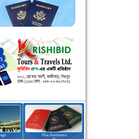
kage
Visa Assistance
Hotel Booking