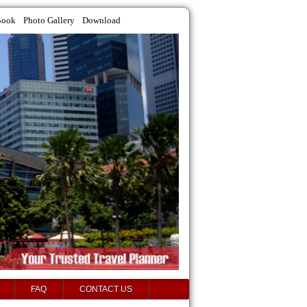
Book
Photo Gallery
Download
FAQ
CONTACT US