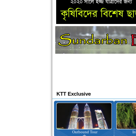
KTT Exclusive
Ticketing
Outbound Tour
I