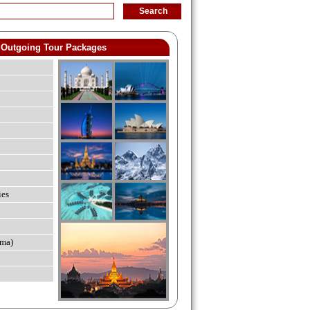
Outgoing Tour Packages
ies
ma)