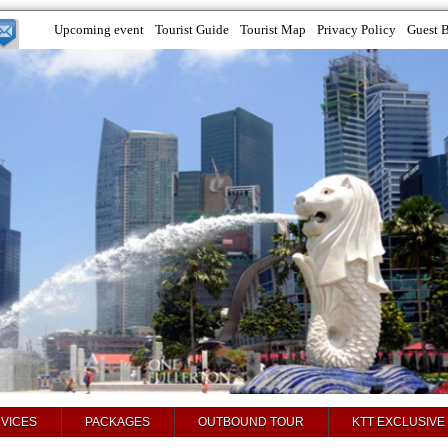
Upcoming event
Tourist Guide
Tourist Map
Privacy Policy
Guest 
VICES
PACKAGES
OUTBOUND TOUR
KTT EXCLUSIVE