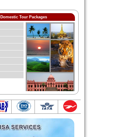
Domestic Tour Packages