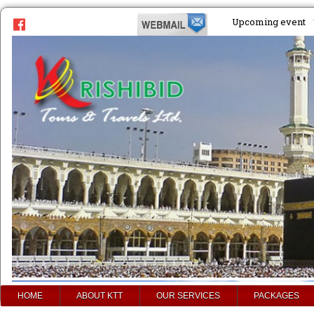
Upcoming event
HOME
ABOUT KTT
OUR SERVICES
PACKAGES