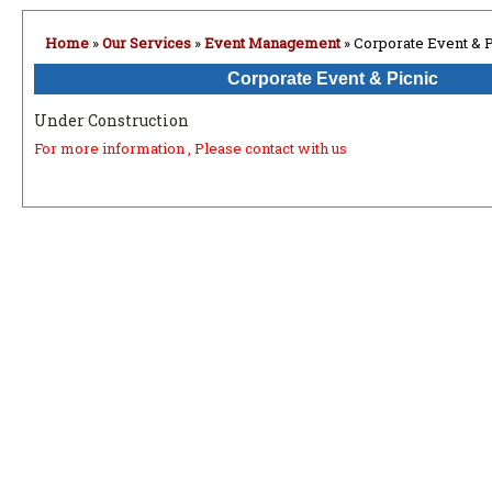
Home
»
Our Services
»
Event Management
» Corporate Event & P
Corporate Event & Picnic
Under Construction
For more information , Please contact with us