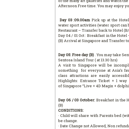
of the many art galleries and watch the 
Afternoon Free time. You may enjoy your
Day 03 :09.00am
Pick up at the Hote
water sport activities (water sport ca
Restaurant – Transfer back to Hotel (B/
Day 04 / 01 Oct : Breakfast in the Hote
(B) Arrival at Singapore and Transfer t
Day 05: Free day (B)
. You may take Sent
Sentosa Island Tour ( at 13.30 hrs)
A visit to Singapore will be incompl
something for everyone at Asia’s fav
class attractions are easily accessi
Highlights: Entrance Ticket + 1 wa
of Singapore “Live + 4D Magix + dolph
Day 06 / 03 October:
Breakfast in the 
(B)
CONDITIONS:
· Child will share with Parents bed (wit
be change.
· Date Change not Allowed, Non refund