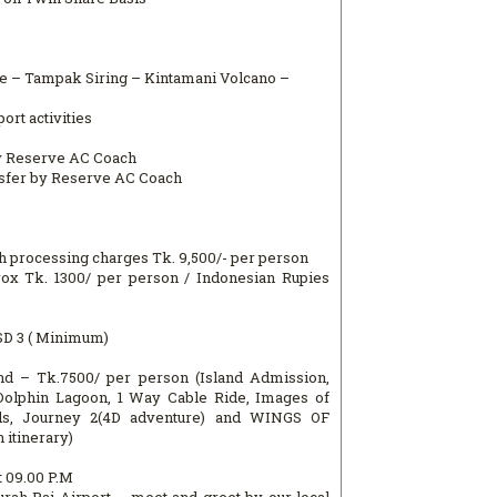
nce – Tampak Siring – Kintamani Volcano –
ort activities
by Reserve AC Coach
nsfer by Reserve AC Coach
h processing charges Tk. 9,500/- per person
rox Tk. 1300/ per person / Indonesian Rupies
SD 3 ( Minimum)
nd – Tk.7500/ per person (Island Admission,
Dolphin Lagoon, 1 Way Cable Ride, Images of
s, Journey 2(4D adventure) and WINGS OF
 itinerary)
t 09.00 P.M