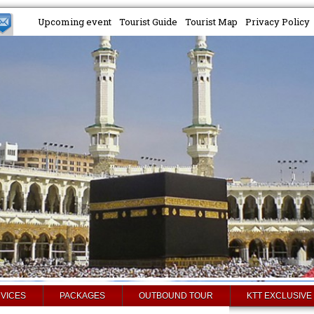
Upcoming event
Tourist Guide
Tourist Map
Privacy Policy
VICES
PACKAGES
OUTBOUND TOUR
KTT EXCLUSIVE