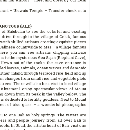
rah Rai Airport – meet and greet by our local
aurant – Uluwatu Temple – Transfer check in to
NO TOUR (B,L,D)
e of Batubulan to see the colorful and exciting
drive through to the village of Celuk, famous
watch skilled artisans creating exquisite pieces
 Balinese countryside to Mas – a village famous
ere you can see artisans chipping intricate
 is to the mysterious Goa Gajah (Elephant Cave),
 Hewn out of the rocks, the cave entrance is
ngled leaves, animals, ocean waves and demonic
ther inland through terraced rice field and up
on changes from small rice and vegetable plots
trees. There will also be a visit to local village
t Kintamani, enjoy spectacular views of Mount
ing down from its peak in the valley below. The
p is dedicated to fertility goddess. Next to Mount
eet of blue glass – a wonderful photographic
u to one Bali as holy springs. The waters are
ers and people journey from all over Bali to
ols. In Ubud, the artistic heart of Bali, visit one