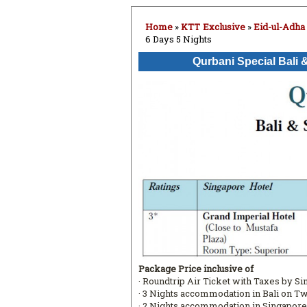
Home
»
KTT Exclusive
»
Eid-ul-Adha
6 Days 5 Nights
Qurbani Special Bali 
Package Price inclusive of
· Roundtrip Air Ticket with Taxes by S
· 3 Nights accommodation in Bali on T
· 2 Nights accommodation in Singapore