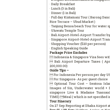
· Daily Breakfast
· Lunch (3 in Bali)
· Dinner (1 in Bali)
· Full day Kintamani Tour ( Barong Da
Rice Terrace – Ubud Market )
· Tanjung Benoa beach Tour for water sp
· Uluwatu Temple Tour
· Bali Airport-Hotel-Airport Transfer 
· Singapore Airport-Hotel-Airport Tra
· Shopping Voucher ($20 per person)
· English Speaking Guide
Package Price Excludes
 Indonesia & Singapore Visa fees wit
 Bali Airport Departure Taxes ( Ap
200,000.00)
Guide Tips –
 For Indonesia Per person per day U
 For Singapore- As per guest choice
 Optional Tour Cost – Sentosa Isla
Images of Sin, Underwater world + 
singapore Live & Madame Tuassaud
TIME) Meal ( which is not specified in
Tour Itinerary
On 27 Sep Reporting at Dhaka Airport a