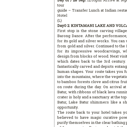
Day 01 / 28 Sep:
12.05pm Arrive at Ngu
tour
guide – Transfer Lunch at Indian rest
Hotel
(L)
Day0 2: KINTAMANI LAKE AND VOLCA
First stop is the stone carving villag
Barong Dance. After the performance, 
for its gold and silver works. You can 
from gold and silver. Continued to the
for its impressive woodcarvings, wh
design from blocks of wood. Next visit
which dates back to the 3rd century.
fantastically carved and depicts enta
human shapes. Your route takes you fur
into the mountains, where the vegetati
to bamboo forests clove and citrus fruit 
on route during the day. On arrival a
Batur, with ribbons of black lava runn
crater is holy and a sanctuary at the to
Batur, Lake Batur shimmers like a sh
opportunity.
The route back to your hotel takes yo
believed to have magic curative pow
purify themselves in the clear bathing po