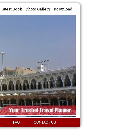
Guest Book
Photo Gallery
Download
FAQ
CONTACT US