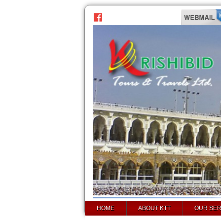
HOME
ABOUT KTT
OUR SER