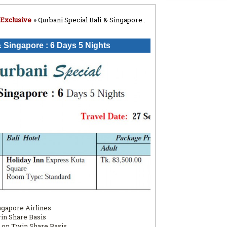
 Exclusive
» Qurbani Special Bali & Singapore :
& Singapore : 6 Days 5 Nights
ingapore Airlines
win Share Basis
 on Twin Share Basis