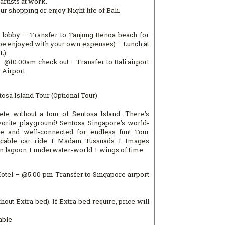
artists at work.
 shopping or enjoy Night life of Bali.
l lobby – Transfer to Tanjung Benoa beach for
n be enjoyed with your own expenses) – Lunch at
L)
l – @10.00am check out – Transfer to Bali airport
o Airport
osa Island Tour (Optional Tour)
ete without a tour of Sentosa Island. There’s
orite playground! Sentosa Singapore’s world-
ble and well-connected for endless fun! Tour
y cable car ride + Madam Tussuads + Images
in lagoon + underwater-world + wings of time
Hotel – @5.00 pm Transfer to Singapore airport
hout Extra bed). If Extra bed require, price will
able